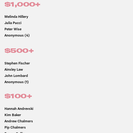
$1,000+
Melinda Hillery
Julia Pucci
Peter Wise
Anonymous (4)
$500+
Stephen Fischer
Ainsley Law
John Lombard
Anonymous (1)
$100+
Hannah Andrevski
Kim Baker
Andrew Chalmers
Pip Chalmers