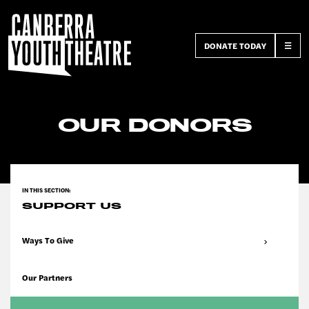
DONATE TODAY
☰
OUR DONORS
SUPPORT US
Ways To Give
Our Partners