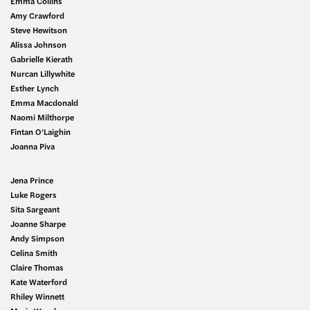
Emma Collins
Amy Crawford
Steve Hewitson
Alissa Johnson
Gabrielle Kierath
Nurcan Lillywhite
Esther Lynch
Emma Macdonald
Naomi Milthorpe
Fintan O’Laighin
Joanna Piva
Jena Prince
Luke Rogers
Sita Sargeant
Joanne Sharpe
Andy Simpson
Celina Smith
Claire Thomas
Kate Waterford
Rhiley Winnett