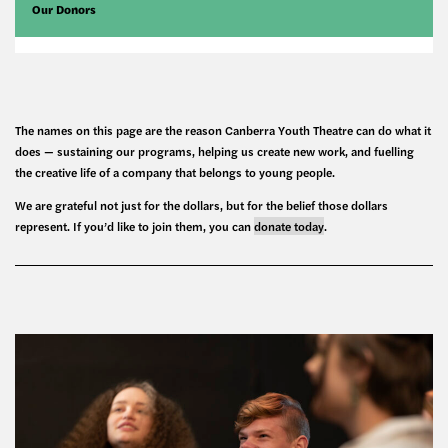
Our Donors
The names on this page are the reason Canberra Youth Theatre can do what it
does — sustaining our programs, helping us create new work, and fuelling
the creative life of a company that belongs to young people.
We are grateful not just for the dollars, but for the belief those dollars
represent. If you’d like to join them, you can
donate today
.