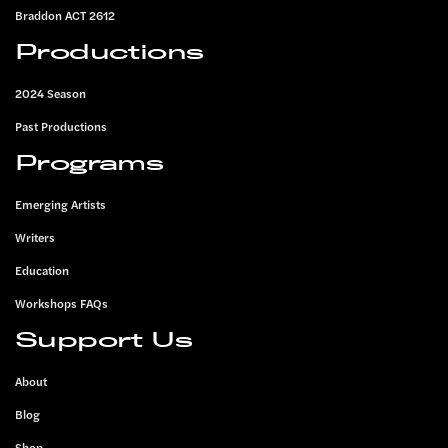
Braddon ACT 2612
Productions
2024 Season
Past Productions
Programs
Emerging Artists
Writers
Education
Workshops FAQs
Support Us
About
Blog
Shop