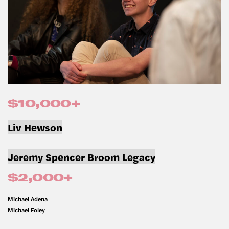
$10,000+
Liv Hewson
Jeremy Spencer Broom Legacy
$2,000+
Michael Adena
Michael Foley