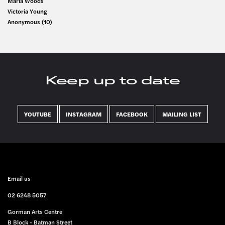
Maria Woods
Victoria Young
Anonymous (10)
Keep up to date
YOUTUBE
INSTAGRAM
FACEBOOK
MAILING LIST
FOOTER
Email us
02 6248 5057
Gorman Arts Centre
B Block - Batman Street