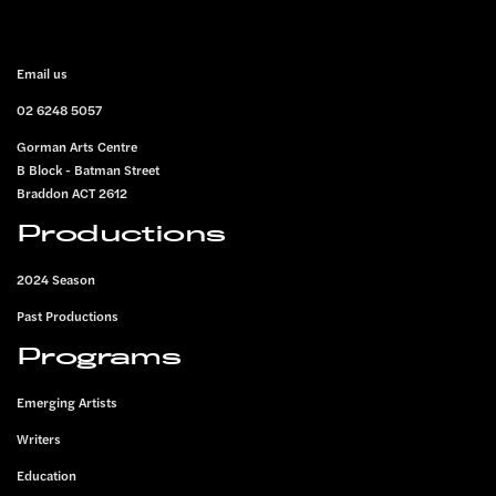
FOOTER
Email us
02 6248 5057
Gorman Arts Centre
B Block - Batman Street
Braddon ACT 2612
Productions
2024 Season
Past Productions
Programs
Emerging Artists
Writers
Education