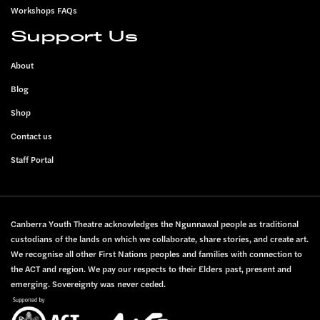
Workshops FAQs
Support Us
About
Blog
Shop
Contact us
Staff Portal
Canberra Youth Theatre acknowledges the Ngunnawal people as traditional
custodians of the lands on which we collaborate, share stories, and create art.
We recognise all other First Nations peoples and families with connection to
the ACT and region. We pay our respects to their Elders past, present and
emerging. Sovereignty was never ceded.