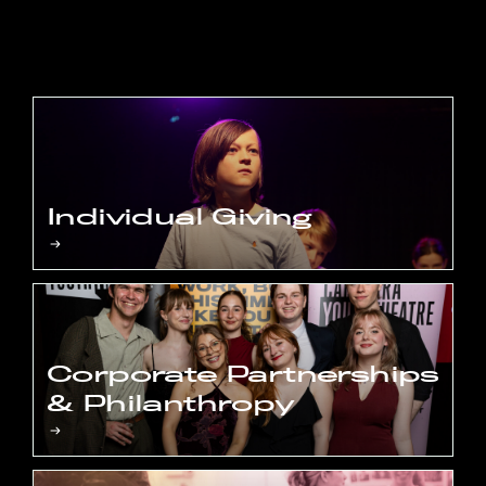
Individual Giving
Corporate Partnerships
& Philanthropy