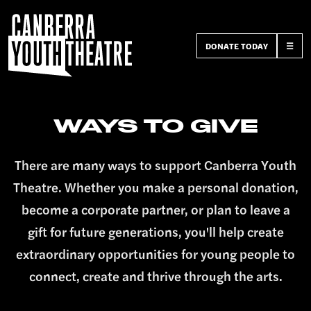
DONATE TODAY
☰
WAYS TO GIVE
There are many ways to support Canberra Youth
Theatre. Whether you make a personal donation,
become a corporate partner, or plan to leave a
gift for future generations, you'll help create
extraordinary opportunities for young people to
connect, create and thrive through the arts.