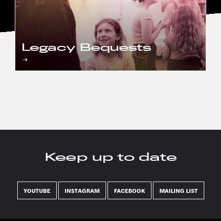
Legacy Bequests
Keep up to date
YOUTUBE
INSTAGRAM
FACEBOOK
MAILING LIST