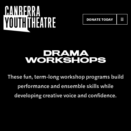
DONATE TODAY
☰
DRAMA
WORKSHOPS
These fun, term-long workshop programs build
performance and ensemble skills while
developing creative voice and confidence.