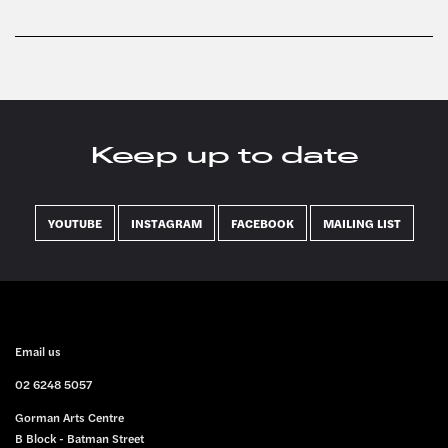
Keep up to date
YOUTUBE
INSTAGRAM
FACEBOOK
MAILING LIST
FOOTER
Email us
02 6248 5057
Gorman Arts Centre
B Block - Batman Street