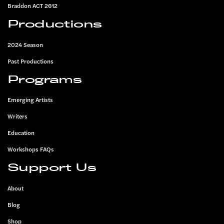
Braddon ACT 2612
Productions
2024 Season
Past Productions
Programs
Emerging Artists
Writers
Education
Workshops FAQs
Support Us
About
Blog
Shop