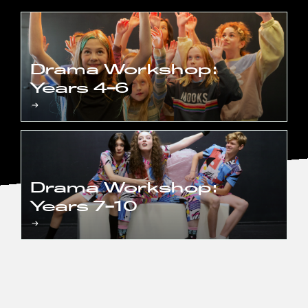
Drama Workshop:
Years 4-6
Drama Workshop:
Years 7-10