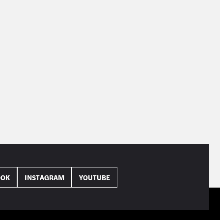
OOK
INSTAGRAM
YOUTUBE