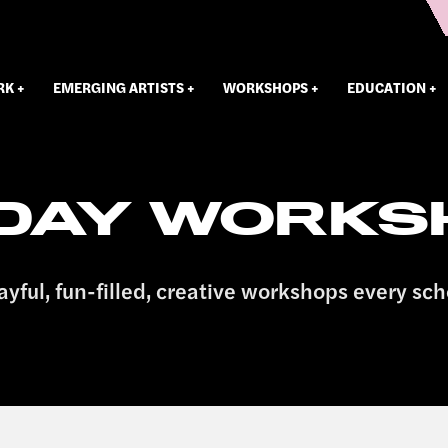
RK
EMERGING ARTISTS
WORKSHOPS
EDUCATION
IDAY WORKS
ayful, fun-filled, creative workshops every sch