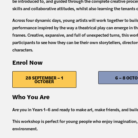
be introduced to, and guided through the complete creative process
skills and collaborative attitudes, whilst also learning the tenants 
Across four dynamic days, young artists will work together to build
performance inspired by the way a theatrical play can emerge in th
frames. Creative, expansive, and full of unexpected turns, this wor
participants to see how they can be their own storytellers, director
characters.
Enrol Now
28 SEPTEMBER – 1
6 – 8 OCT
OCTOBER
Who You Are
Are you in Years 1–6 and ready to make art, make friends, and bui
This workshop is perfect for young people who enjoy imagination, s
environment.