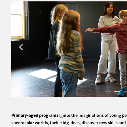
Primary-aged programs
ignite the imaginations of young pe
spectacular worlds, tackle big ideas, discover new skills an