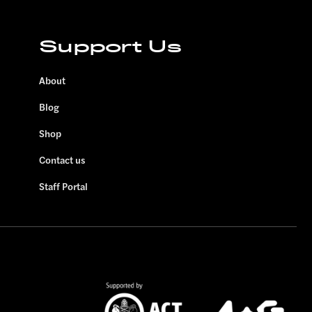
Support Us
About
Blog
Shop
Contact us
Staff Portal