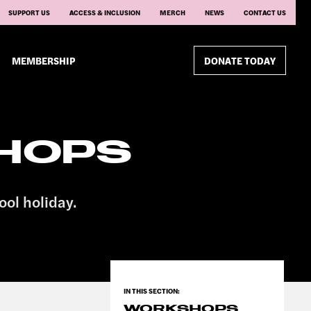
SUPPORT US
ACCESS & INCLUSION
MERCH
NEWS
CONTACT US
MEMBERSHIP
DONATE TODAY
HOPS
ool holiday.
WORKSHOPS