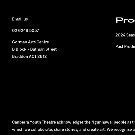
FOOTER
Email us
Pro
02 6248 5057
2024 Sea
Gorman Arts Centre
Past Prod
B Block - Batman Street
Braddon ACT 2612
Canberra Youth Theatre acknowledges the Ngunnawal people as tra
which we collaborate, share stories, and create art. We recognise a