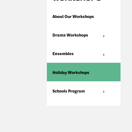
About Our Workshops
Drama Workshops
Ensembles
Holiday Workshops
Schools Program