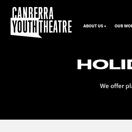
ABOUT US
OUR WO
HOL
We offer pl