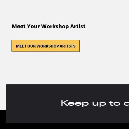
Meet Your Workshop Artist
MEET OUR WORKSHOP ARTISTS
Keep up to 