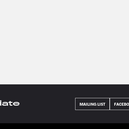
date
MAILING LIST
FACEB