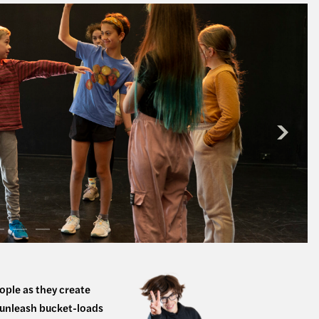
ople as they create
d unleash bucket-loads