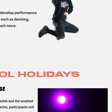
at develop performance
 such as devising,
much more.
OL HOLIDAYS
!
orlds and the smallest
ector, participants will