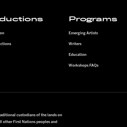
ductions
Programs
son
Emerging Artists
uctions
Writers
Education
Workshops FAQs
ditional custodians of the lands on
ll other First Nations peoples and