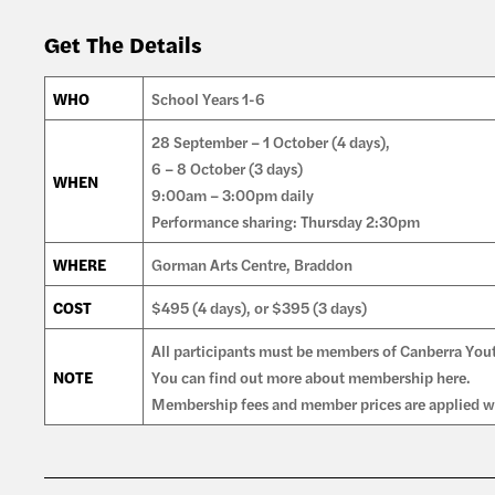
Get The Details
WHO
School Years 1-6
28 September – 1 October (4 days),
6 – 8 October (3 days)
WHEN
9:00am – 3:00pm daily
Performance sharing: Thursday 2:30pm
WHERE
Gorman Arts Centre, Braddon
COST
$495 (4 days), or $395 (3 days)
All participants must be members of Canberra You
NOTE
You can find out more about membership here.
Membership fees and member prices are applied wh