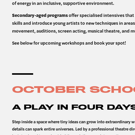
of energy in an inclusive, supportive environment.
Secondary-aged programs
offer specialised intensives th
skills and introduce young artists to new techniques in areas
movement, auditions, screen acting, musical theatre, and 
See below for upcoming workshops and book your spot!
OCTOBER SCHO
A PLAY IN FOUR DAYS
Step inside a space where tiny ideas can grow into extraordinary w
details can spark entire universes. Led by a professional theatre dir