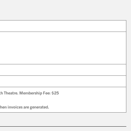
th Theatre. Membership Fee: $25
en invoices are generated.