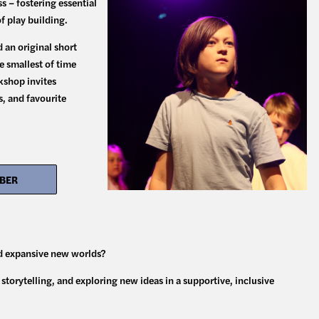
 – fostering essential
of play building.
 an original short
e smallest of time
kshop invites
s, and favourite
OBER
ld expansive new worlds?
torytelling, and exploring new ideas in a supportive, inclusive