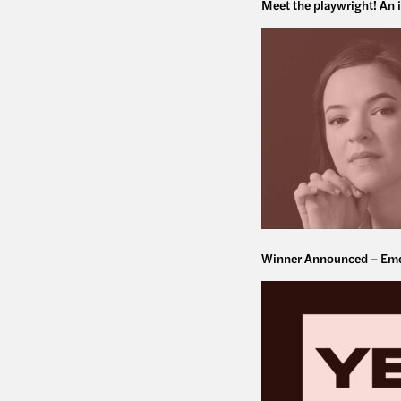
Meet the playwright! An 
Winner Announced – Eme