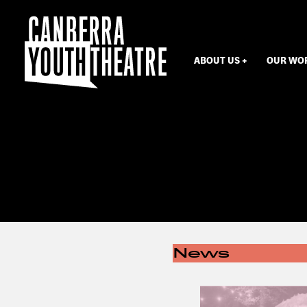
ABOUT US
OUR WO
News