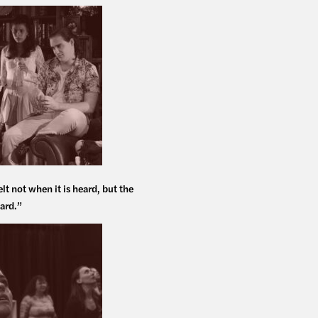
elt not when it is heard, but the
ard.”