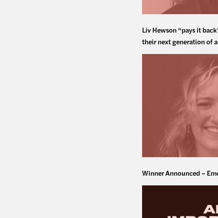
Liv Hewson “pays it back
their next generation of a
Winner Announced – Eme