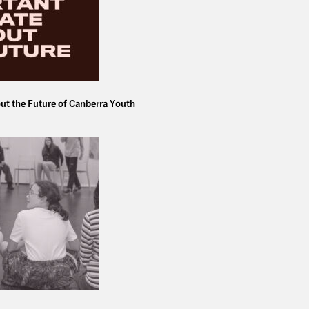
ut the Future of Canberra Youth