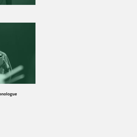
monologue