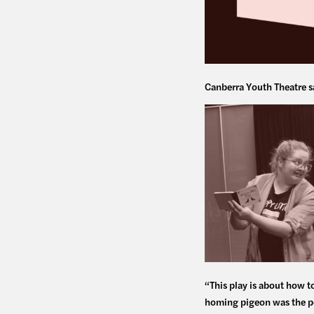
Canberra Youth Theatre s
“This play is about how t
homing pigeon was the pe