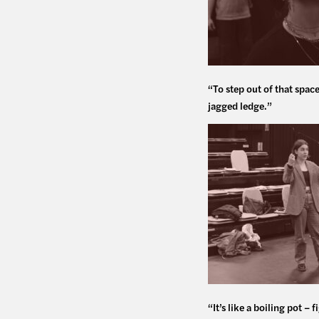
“To step out of that spac
jagged ledge.”
“It’s like a boiling pot –