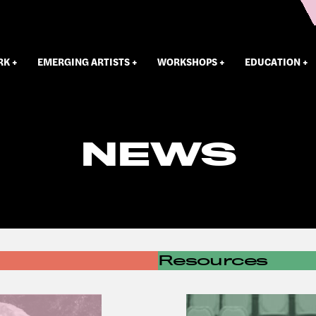
RK
EMERGING ARTISTS
WORKSHOPS
EDUCATION
NEWS
Resources