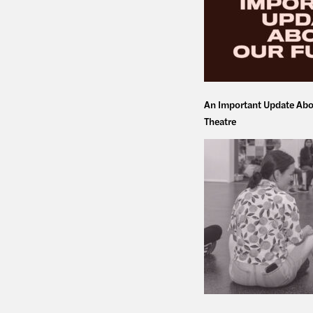
An Important Update Abo
Theatre