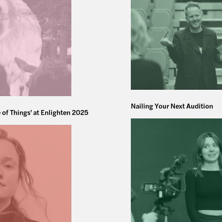
Nailing Your Next Audition
 of Things’ at Enlighten 2025