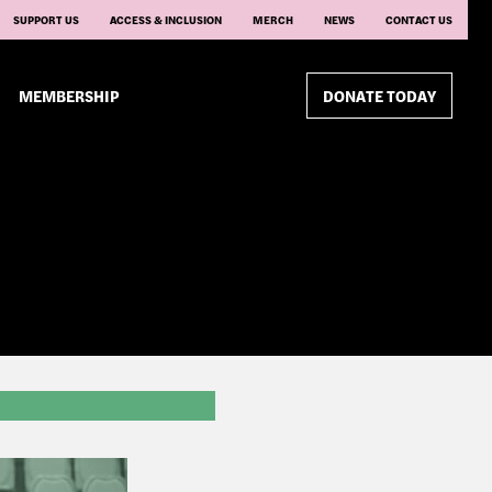
SUPPORT US
ACCESS & INCLUSION
MERCH
NEWS
CONTACT US
MEMBERSHIP
DONATE TODAY