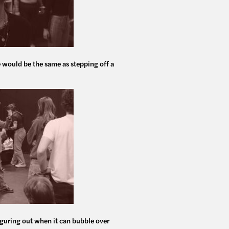
e would be the same as stepping off a
 figuring out when it can bubble over