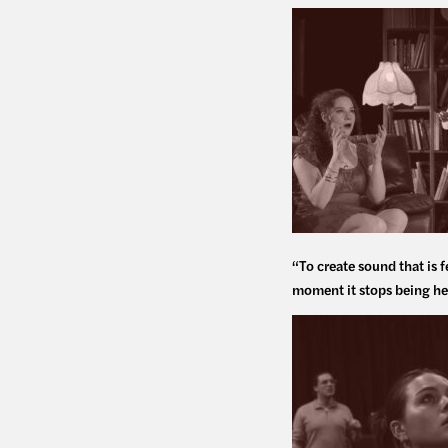
“To create sound that is f
moment it stops being he