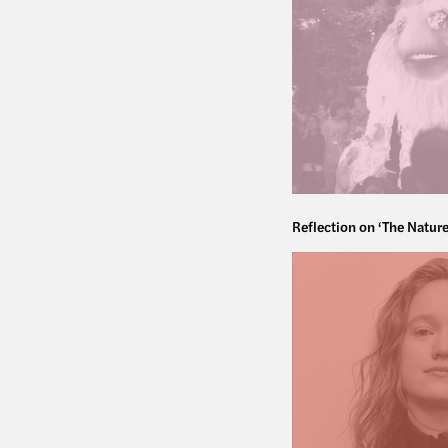
Reflection on ‘The Nature