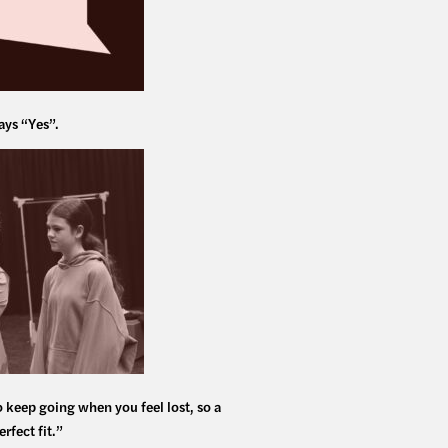
ays “Yes”.
o keep going when you feel lost, so a
rfect fit.”