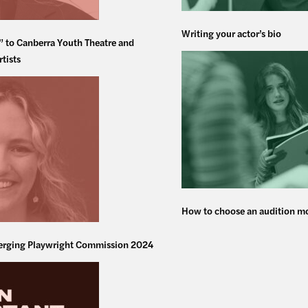
Writing your actor’s bio
” to Canberra Youth Theatre and
rtists
How to choose an audition 
rging Playwright Commission 2024