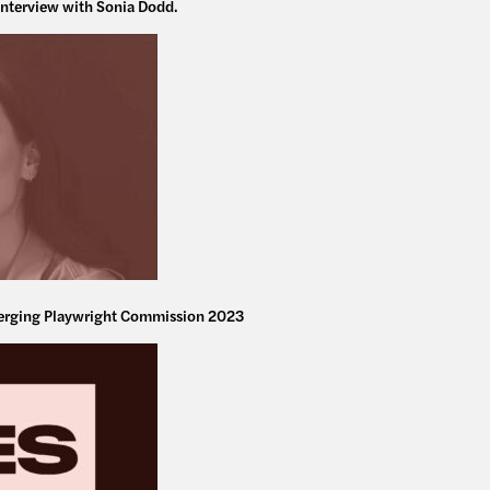
interview with Sonia Dodd.
rging Playwright Commission 2023