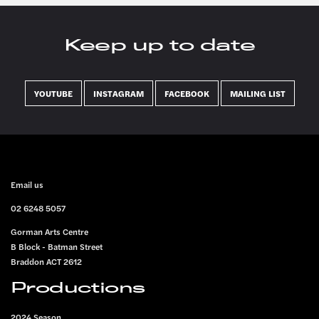
Keep up to date
YOUTUBE
INSTAGRAM
FACEBOOK
MAILING LIST
FOOTER
Email us
02 6248 5057
Gorman Arts Centre
B Block - Batman Street
Braddon ACT 2612
Productions
2024 Season