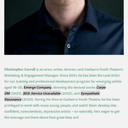
Christopher Carroll
is an actor, writer, director, and Canberra Youth Theatre’s
Marketing & Engagement Manager. Since 2021, he has been the Lead Artist
for our training and professional development program for emerging artists
aged 18–25,
Emerge Company
, directing the devised works
Carpe
DM
(2021),
503: Service Unavailable
(2022), and
Sympathetic
Resonance
(2023). During his time at Canberra Youth Theatre, he has been
privileged to work with many young people, and watch them develop into
confident, conscientious, expressive artists – so naturally, he’s eager to get
the message out there about how great they are!