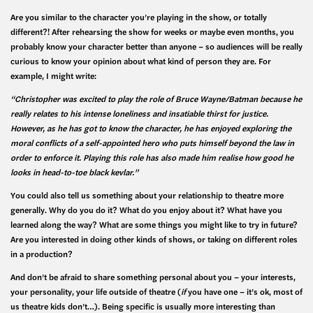
Are you similar to the character you’re playing in the show, or totally
different?! After rehearsing the show for weeks or maybe even months, you
probably know your character better than anyone – so audiences will be really
curious to know your opinion about what kind of person they are. For
example, I might write:
“Christopher was excited to play the role of Bruce Wayne/Batman because he
really relates to his intense loneliness and insatiable thirst for justice.
However, as he has got to know the character, he has enjoyed exploring the
moral conflicts of a self-appointed hero who puts himself beyond the law in
order to enforce it. Playing this role has also made him realise how good he
looks in head-to-toe black kevlar.”
You could also tell us something about your relationship to theatre more
generally. Why do you do it? What do you enjoy about it? What have you
learned along the way? What are some things you might like to try in future?
Are you interested in doing other kinds of shows, or taking on different roles
in a production?
And don’t be afraid to share something personal about you – your interests,
your personality, your life outside of theatre (
if
you have one – it’s ok, most of
us theatre kids don’t…). Being specific is usually more interesting than