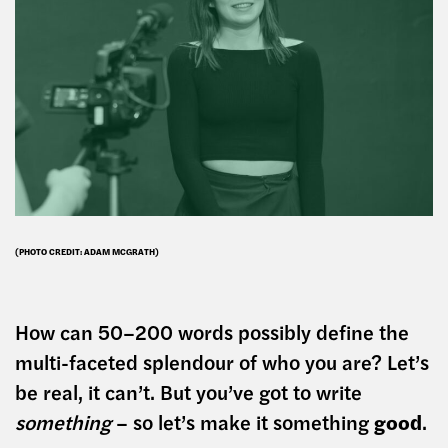
(PHOTO CREDIT: ADAM MCGRATH)
How can 50–200 words possibly define the
multi-faceted splendour of who you are? Let’s
be real, it can’t. But you’ve got to write
something
– so let’s make it something
good
.