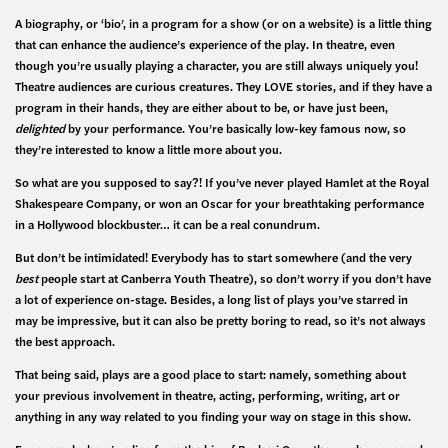
A biography, or ‘bio’, in a program for a show (or on a website) is a little thing
that can enhance the audience’s experience of the play. In theatre, even
though you’re usually playing a character, you are still always uniquely you!
Theatre audiences are curious creatures. They LOVE stories, and if they have a
program in their hands, they are either about to be, or have just been,
delighted
by your performance. You’re basically low-key famous now, so
they’re interested to know a little more about you.
So what are you supposed to say?! If you’ve never played Hamlet at the Royal
Shakespeare Company, or won an Oscar for your breathtaking performance
in a Hollywood blockbuster… it can be a real conundrum.
But don’t be intimidated! Everybody has to start somewhere (and the very
best
people start at Canberra Youth Theatre), so don’t worry if you don’t have
a lot of experience on-stage. Besides, a long list of plays you’ve starred in
may be impressive, but it can also be pretty boring to read, so it’s not always
the best approach.
That being said, plays are a good place to start: namely, something about
your previous involvement in theatre, acting, performing, writing, art or
anything in any way related to you finding your way on stage in this show.