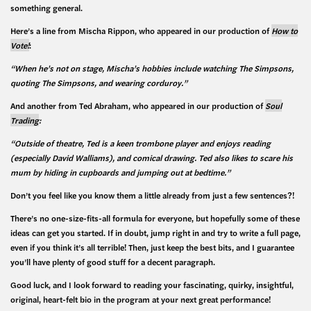
something general.
Here’s a line from Mischa Rippon, who appeared in our production of
How to
Vote!
:
“When he’s not on stage, Mischa’s hobbies include watching The Simpsons,
quoting The Simpsons, and
wearing corduroy.”
And another from Ted Abraham, who appeared in our production of
Soul
Trading
:
“Outside of theatre, Ted is a keen trombone player and enjoys reading
(especially David Walliams), and comical drawing. Ted also likes to scare his
mum by hiding in cupboards and jumping out at bedtime.”
Don’t you feel like you know them a little already from just a few sentences?!
There’s no one-size-fits-all formula for everyone, but hopefully some of these
ideas can get you started. If in doubt, jump right in and try to write a full page,
even if you think it’s all terrible! Then, just keep the best bits, and I guarantee
you’ll have plenty of good stuff for a decent paragraph.
Good luck, and I look forward to reading your fascinating, quirky, insightful,
original, heart-felt bio in the program at your next great performance!