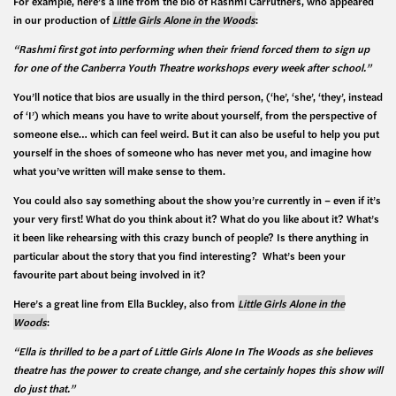
For example, here’s a line from the bio of Rashmi Carruthers, who appeared
in our production of
Little Girls Alone in the Woods
:
“Rashmi first got into performing when their friend forced them to sign up
for one of the Canberra Youth Theatre workshops every week after school.”
You’ll notice that bios are usually in the third person, (‘he’, ‘she’, ‘they’, instead
of ‘I’) which means you have to write about yourself, from the perspective of
someone else… which can feel weird. But it can also be useful to help you put
yourself in the shoes of someone who has never met you, and imagine how
what you’ve written will make sense to them.
You could also say something about the show you’re currently in – even if it’s
your very first! What do you think about it? What do you like about it? What’s
it been like rehearsing with this crazy bunch of people? Is there anything in
particular about the story that you find interesting? What’s been your
favourite part about being involved in it?
Here’s a great line from Ella Buckley, also from
Little Girls Alone in the
Woods
:
“Ella is thrilled to be a part of Little Girls Alone In The Woods as she believes
theatre has the power to create change, and she certainly hopes this show will
do just that.”