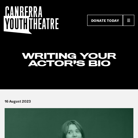
DONATE TODAY
☰
WRITING YOUR
ACTOR’S BIO
16 August 2023