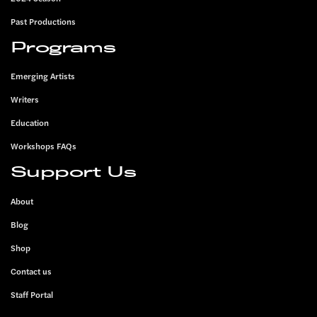
Past Productions
Programs
Emerging Artists
Writers
Education
Workshops FAQs
Support Us
About
Blog
Shop
Contact us
Staff Portal