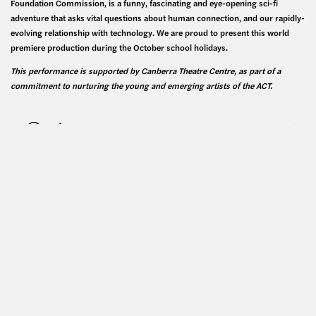
Foundation Commission, is a funny, fascinating and eye-opening sci-fi
adventure that asks vital questions about human connection, and our rapidly-
evolving relationship with technology. We are proud to present this world
premiere production during the October school holidays.
This performance is supported by Canberra Theatre Centre, as part of a
commitment to nurturing the young and emerging artists of the ACT.
Cast
Creative Team
Generously supported by: