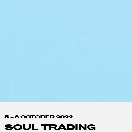
5 – 8 OCTOBER 2022
SOUL TRADING