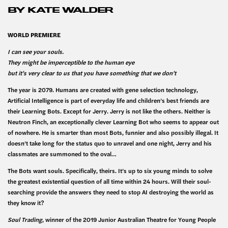
BY KATE WALDER
WORLD PREMIERE
I can see your souls.
They might be imperceptible to the human eye
but it’s very clear to us that you have something that we don’t
The year is 2079. Humans are created with gene selection technology,
Artificial Intelligence is part of everyday life and children’s best friends are
their Learning Bots. Except for Jerry. Jerry is not like the others. Neither is
Neutron Finch, an exceptionally clever Learning Bot who seems to appear out
of nowhere. He is smarter than most Bots, funnier and also possibly illegal. It
doesn’t take long for the status quo to unravel and one night, Jerry and his
classmates are summoned to the oval…
The Bots want souls. Specifically, theirs. It’s up to six young minds to solve
the greatest existential question of all time within 24 hours. Will their soul-
searching provide the answers they need to stop AI destroying the world as
they know it?
Soul Trading
, winner of the 2019 Junior Australian Theatre for Young People