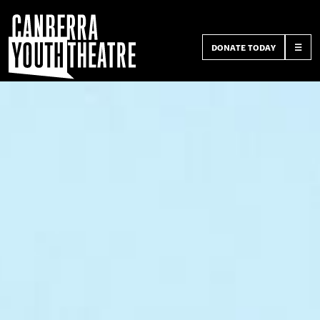
DONATE TODAY
☰