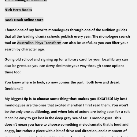
Nick Hern Books
Book Nook online store
I found one of my favorite monologues through one of the audition guides
that all the leading drama schools publish every year. The monologue search
tool on
Australian Plays Transform
can also be useful, as you can filter your
search by character age.
Going old school and signing up for a library card for your local library can
also be great, so you can dewy decimate your way through some options
there too!
You know where to look, so now comes the part I both love and dread.
Decisions!!!
My biggest tip is to
choose something that makes you EXCITED!
My best
monologues are the ones that excited me when I first read them. You won’t
be the only one auditioning, and when lots of actors are being seen for a role
it can be easy to get lost in the deep grey sea of MEH monologues. This
doesn’t mean you have to choose something melodramatic that is loud and
angry, but rather a piece with a bit of drive and direction, and a moment of