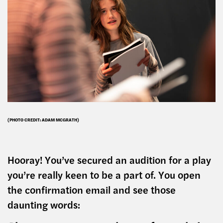
(PHOTO CREDIT: ADAM MCGRATH)
Hooray! You’ve secured an audition for a play
you’re really keen to be a part of. You open
the confirmation email and see those
daunting words: