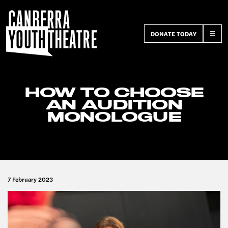
DONATE TODAY
☰
HOW TO CHOOSE
AN AUDITION
MONOLOGUE
7 February 2023