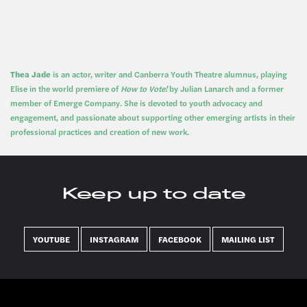
Thea Jade
is an actor, writer and Canberra Youth Theatre alumnus, playing
Elise in the world premiere of
How to Vote!
by Julian Lanarch and a former
member of Emerge Company. She is devoted to youth advocacy and
engagement, and passionate about supporting other emerging artists in their
professional practices and creation of new work.
Keep up to date
YOUTUBE
INSTAGRAM
FACEBOOK
MAILING LIST