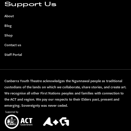
Support Us
About
Blog
Shop
Contact us
Staff Portal
Canberra Youth Theatre acknowledges the Ngunnawal people as traditional
custodians of the lands on which we collaborate, share stories, and create art.
We recognise all other First Nations peoples and families with connection to
the ACT and region. We pay our respects to their Elders past, present and
emerging. Sovereignty was never ceded.