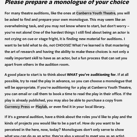
Please prepare a monologue of your choice
For many theatre auditions, like the ones at
Canberra Youth Theatre
, you will
be asked to find and prepare your own monologue. This may seem like an
overwhelming task, and you may not know where to start, but don’t worry –
you’re not alone! One of the hardest things I still find about being an actor is
not crying on cue or stage fright, it is finding new material for auditions. I
want to be told what to do, not CHOOSE! What I’ve learned is that mastering
the art of research and having the ability to make these choices is not only a
really important skill to have as an actor, but a fun process that can set you
apart from others in the audition room.
A good place to start is to think about
WHAT you’re auditioning for
. If at all
possible, try to read the play in advance, so you can choose a monologue that
will be appropriate. If you’re auditioning for a play at Canberra Youth Theatre,
you can email or call them to book a time to read the play in their office. If the
play is already published, you may also be able to purchase a copy from
Currency Press
or
Playlab
, or even find it in your local library.
If it’s a general audition, have a think about the roles you’d like to play and the
kinds of projects you would like to be a part of. How do you want to be
perceived in the here, now, today? Monologues don’t only serve to show
what you can do as an actor, they’re also a vessel to meet you as an artist.