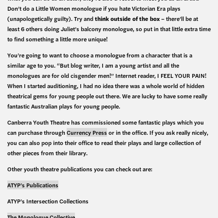
Don’t do a Little Women monologue if you hate Victorian Era plays
(unapologetically guilty). Try and
think outside of the box
– there’ll be at
least 6 others doing Juliet’s balcony monologue, so put in that little extra time
to find something a little more unique!
You’re going to want to choose a monologue from a character that is a
similar age to you. “But blog writer, I am a young artist and all the
monologues are for old cisgender men!” Internet reader, I FEEL YOUR PAIN!
When I started auditioning, I had no idea there was a whole world of hidden
theatrical gems for young people out there. We are lucky to have some really
fantastic Australian plays for young people.
Canberra Youth Theatre has commissioned some fantastic plays which you
can purchase through
Currency Press
or in the office. If you ask really nicely,
you can also pop into their office to read their plays and large collection of
other pieces from their library.
Other youth theatre publications you can check out are:
ATYP’s Publications
ATYP’s Intersection Collections
The Monologue Collective