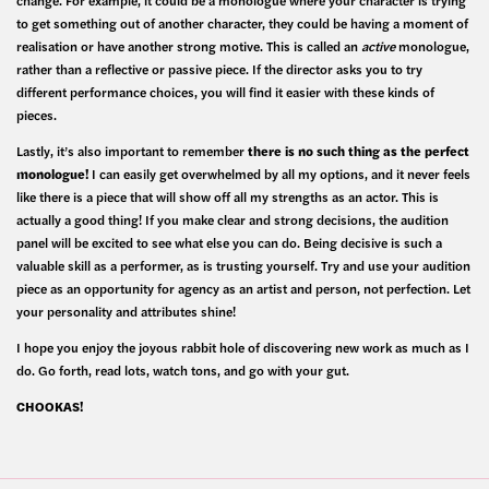
change. For example, it could be a monologue where your character is trying
to get something out of another character, they could be having a moment of
realisation or have another strong motive. This is called an
active
monologue,
rather than a reflective or passive piece. If the director asks you to try
different performance choices, you will find it easier with these kinds of
pieces.
Lastly, it’s also important to remember
there is no such thing as the perfect
monologue!
I can easily get overwhelmed by all my options, and it never feels
like there is a piece that will show off all my strengths as an actor. This is
actually a good thing! If you make clear and strong decisions, the audition
panel will be excited to see what else you can do. Being decisive is such a
valuable skill as a performer, as is trusting yourself. Try and use your audition
piece as an opportunity for agency as an artist and person, not perfection. Let
your personality and attributes shine!
I hope you enjoy the joyous rabbit hole of discovering new work as much as I
do. Go forth, read lots, watch tons, and go with your gut.
CHOOKAS!