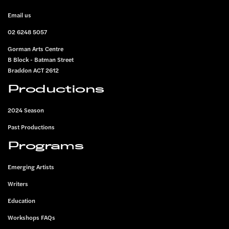
FOOTER
Email us
02 6248 5057
Gorman Arts Centre
B Block - Batman Street
Braddon ACT 2612
Productions
2024 Season
Past Productions
Programs
Emerging Artists
Writers
Education
Workshops FAQs