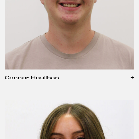
Connor Houlihan
+