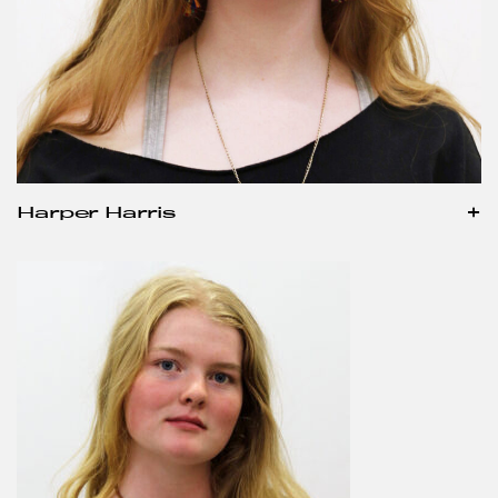
Harper Harris
+