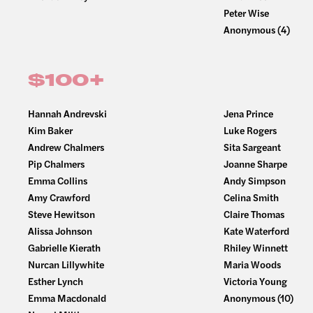
Peter Wise
Anonymous (4)
$100+
Hannah Andrevski
Jena Prince
Kim Baker
Luke Rogers
Andrew Chalmers
Sita Sargeant
Pip Chalmers
Joanne Sharpe
Emma Collins
Andy Simpson
Amy Crawford
Celina Smith
Steve Hewitson
Claire Thomas
Alissa Johnson
Kate Waterford
Gabrielle Kierath
Rhiley Winnett
Nurcan Lillywhite
Maria Woods
Esther Lynch
Victoria Young
Emma Macdonald
Anonymous (10)