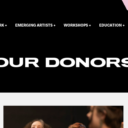
RK
EMERGING ARTISTS
WORKSHOPS
EDUCATION
OUR DONOR