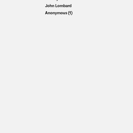
John Lombard
Anonymous (1)