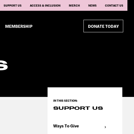
SUPPORT US
ACCESS & INCLUSION
MERCH
NEWS
CONTACT US
MEMBERSHIP
DONATE TODAY
S
SUPPORT US
Ways To Give