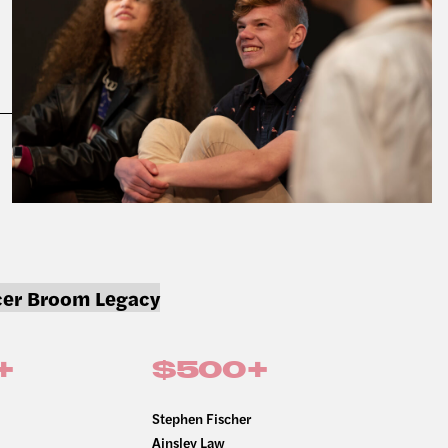
er Broom Legacy
+
$500+
Stephen Fischer
Ainsley Law