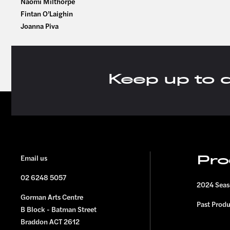
Naomi Milthorpe
Fintan O’Laighin
Joanna Piva
Keep up to 
FOOTER
Email us
Pro
02 6248 5057
2024 Sea
Gorman Arts Centre
Past Prod
B Block - Batman Street
Braddon ACT 2612