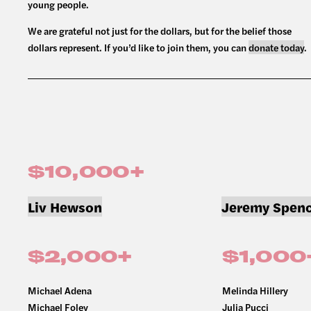
young people.
We are grateful not just for the dollars, but for the belief those
dollars represent. If you’d like to join them, you can
donate today
.
$10,000+
Liv Hewson
Jeremy Spenc
$2,000+
$1,000
Michael Adena
Melinda Hillery
Michael Foley
Julia Pucci