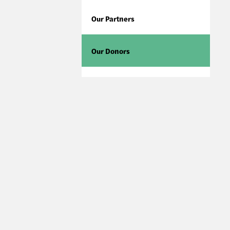
Our Partners
Our Donors