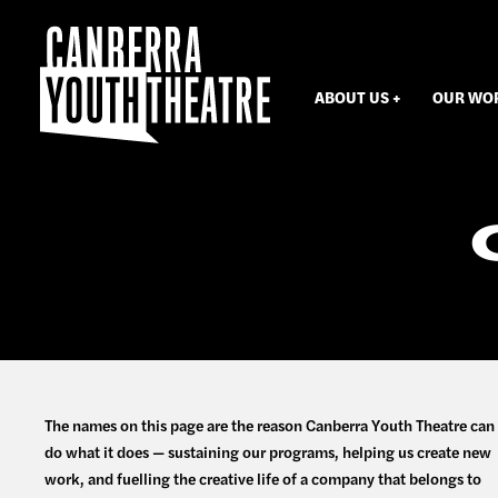
ABOUT US
OUR WO
The names on this page are the reason Canberra Youth Theatre can
do what it does — sustaining our programs, helping us create new
work, and fuelling the creative life of a company that belongs to