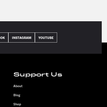
OOK
INSTAGRAM
YOUTUBE
Support Us
About
Blog
Shop