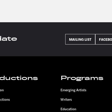
date
MAILING LIST
FACEB
ductions
Programs
son
Emerging Artists
uctions
Writers
Education