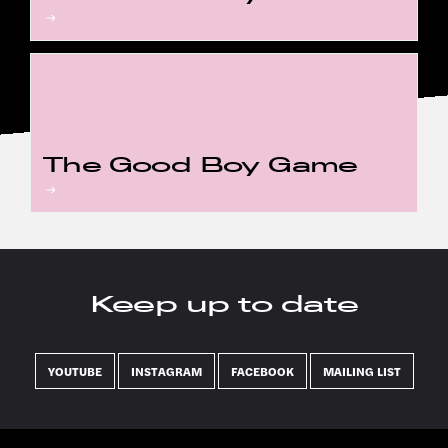
The Good Boy Game
Keep up to date
YOUTUBE
INSTAGRAM
FACEBOOK
MAILING LIST