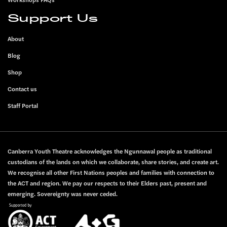
Support Us
About
Blog
Shop
Contact us
Staff Portal
Canberra Youth Theatre acknowledges the Ngunnawal people as traditional
custodians of the lands on which we collaborate, share stories, and create art.
We recognise all other First Nations peoples and families with connection to
the ACT and region. We pay our respects to their Elders past, present and
emerging. Sovereignty was never ceded.