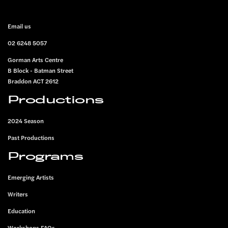
FOOTER
Email us
02 6248 5057
Gorman Arts Centre
B Block - Batman Street
Braddon ACT 2612
Productions
2024 Season
Past Productions
Programs
Emerging Artists
Writers
Education
Workshops FAQs