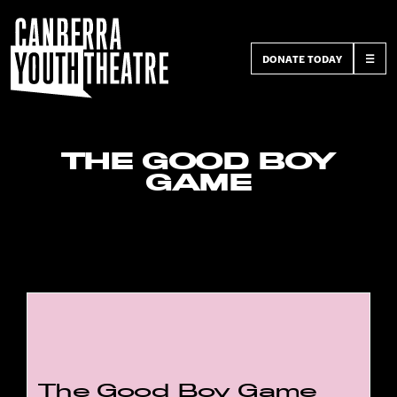
DONATE TODAY
☰
THE GOOD BOY
GAME
The Good Boy Game