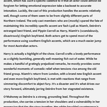
accent, which has
such
a specific cadence to it that an actor could almost be
forgiven for letting emotional expression take a backseat to accurate
intonation. Luckily, the cast of this production handles the accents relatively
well, though some of them seem to be from slightly different parts of
Northern Ireland. The only cast members who are (mostly) spared the fate of
maintaining this incredibly specific accent are Tash Lyall as Niamh, Deirdre’s
estranged best friend, and Pippin Carroll as Harry, Niamh’s (scandalously,
disastrously) English boyfriend. Both actors get to spend most of the
performance using southern English accents, which are a much easier jump
for most Australian actors.
Harry is actually a highlight of the show. Carroll crafts a lovely performance
as a slightly bumbling, generally well-meaning fish out of water. While he
makes a handful of gratingly prejudiced remarks, he mostly provides some
wonderful moments of comedic relief when tensions rise among the old
friend group. Niamh’s return from London, with a brand new English accent
and even more English boyfriend, is met with reactions that range from
simmering discomfort to abject fury. It’s a disaster and it’s what drives our
story forward, ultimately jarring Deirdre from her stagnated existence.
O’Mahoney as Deirdre is a strong, grounding lead. Throughout the
production, she carries a tension in her shoulders and a vulnerability in her
expression that ties the story together. Her white-knuckled countenance is