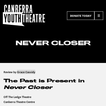
DONATE TODAY
☰
NEVER CLOSER
Review by
Grace Cassidy
The Past is Present in
Never Closer
Off The Ledge Theatre
Canberra Theatre Centre