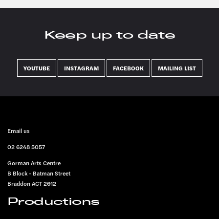
Keep up to date
YOUTUBE
INSTAGRAM
FACEBOOK
MAILING LIST
FOOTER
Email us
02 6248 5057
Gorman Arts Centre
B Block - Batman Street
Braddon ACT 2612
Productions