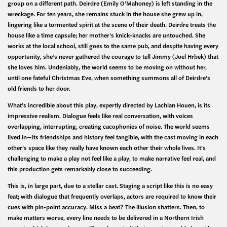
group on a different path. Deirdre (Emily O’Mahoney) is left standing in the
wreckage. For ten years, she remains stuck in the house she grew up in,
lingering like a tormented spirit at the scene of their death. Deirdre treats the
house like a time capsule; her mother’s knick-knacks are untouched. She
works at the local school, still goes to the same pub, and despite having every
opportunity, she’s never gathered the courage to tell Jimmy (Joel Hrbek) that
she loves him. Undeniably, the world seems to be moving on without her,
until one fateful Christmas Eve, when something summons all of Deirdre’s
old friends to her door.
What’s incredible about this play, expertly directed by Lachlan Houen, is its
impressive realism. Dialogue feels like real conversation, with voices
overlapping, interrupting, creating cacophonies of noise. The world seems
lived in—its friendships and history feel tangible, with the cast moving in each
other’s space like they really have known each other their whole lives. It’s
challenging to make a play not feel like a play, to make narrative feel real, and
this production gets remarkably close to succeeding.
This is, in large part, due to a stellar cast. Staging a script like this is no easy
feat; with dialogue that frequently overlaps, actors are required to know their
cues with pin-point accuracy. Miss a beat? The illusion shatters. Then, to
make matters worse, every line needs to be delivered in a Northern Irish