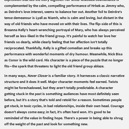
complemented by the calm, compelling performance of Hrbek as Jimmy who,
as Deirdre’s love interest, seems to balance her out. Another foil to Deirdre’s
tense demeanour is Lyall as Niamh, who is calm and loving, but distant in the
way of old friends who have moved on with their lives. The flip-side of this is
Breanna Kelly’s heart-wrenching portrayal of Mary, who has always perceived
herself as less-liked in the friend group. It’s painful to watch her love her
friends so dearly, while clearly feeling that her affection isn’t totally
reciprocated. Thankfully, Kelly is a gifted comedian and breaks up this
performance with wonderful moments of dry humour. Meanwhile, Nick Bisa
as Conor is the wild card. His character is a piece of the puzzle that no longer
fits—the spark that threatens to light the old friend group ablaze.
In many ways,
Never Closer
is a familiar story. It harnesses a classic narrative
structure and it does it well. Major character moments feel earned. Twists
might be foreshadowed, but they aren’t totally predictable. A character
getting stuck in the past is something audiences have most definitely seen
before, but it’s a story that’s told and retold for a reason. Sometimes people
get stuck, in toxic cycles, in bad relationships, inside their own head. Courage
doesn’t always come easy; in fact, it’s often hard won. It’s good to be
reminded of the value in finding hope. There’s a power in being able to shrug
off the weight of the past and look for something new.