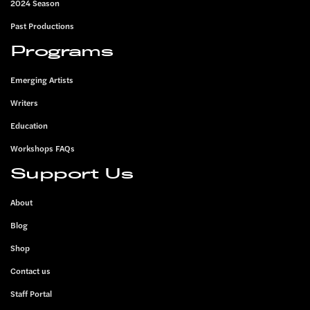
2024 Season
Past Productions
Programs
Emerging Artists
Writers
Education
Workshops FAQs
Support Us
About
Blog
Shop
Contact us
Staff Portal