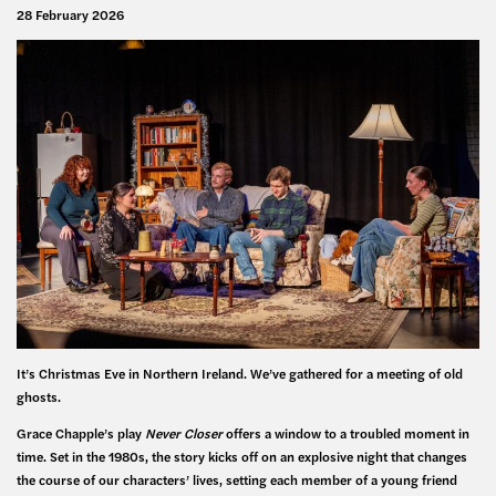
28 February 2026
It’s Christmas Eve in Northern Ireland. We’ve gathered for a meeting of old
ghosts.
Grace Chapple’s play
Never Closer
offers a window to a troubled moment in
time. Set in the 1980s, the story kicks off on an explosive night that changes
the course of our characters’ lives, setting each member of a young friend