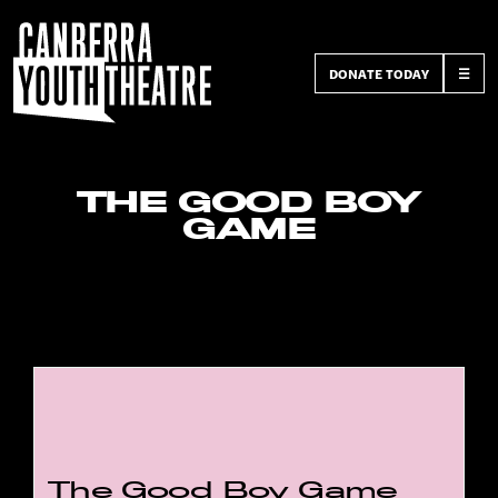
DONATE TODAY
☰
THE GOOD BOY
GAME
The Good Boy Game