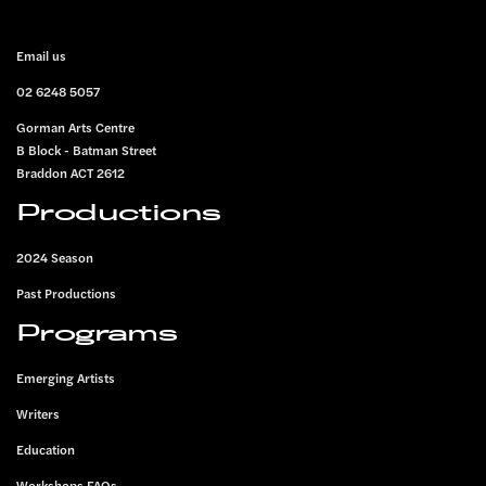
FOOTER
Email us
02 6248 5057
Gorman Arts Centre
B Block - Batman Street
Braddon ACT 2612
Productions
2024 Season
Past Productions
Programs
Emerging Artists
Writers
Education
Workshops FAQs