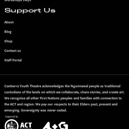
Support Us
About
Blog
Shop
Contact us
Staff Portal
Canberra Youth Theatre acknowledges the Ngunnawal people as traditional
custodians of the lands on which we collaborate, share stories, and create art.
We recognise all other First Nations peoples and families with connection to
the ACT and region. We pay our respects to their Elders past, present and
emerging. Sovereignty was never ceded.