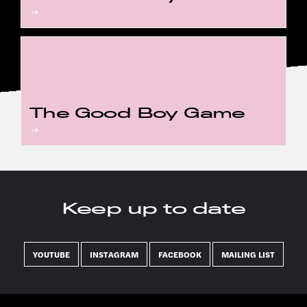
The Good Boy Game
Keep up to date
YOUTUBE
INSTAGRAM
FACEBOOK
MAILING LIST